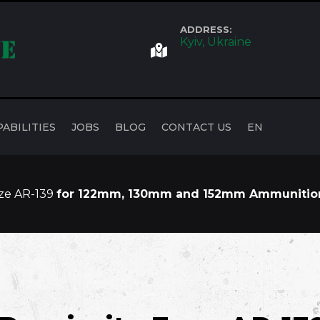
ADDRESS:
Kyiv, Ukraine
PABILITIES
JOBS
BLOG
CONTACT US
EN
uze AR-139
for 122mm, 130mm and 152mm Ammunitio