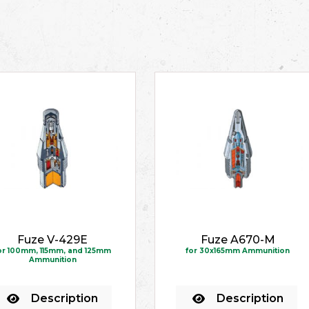
Fuze V-429E
Fuze A670-M
or 100mm, 115mm, and 125mm
for 30x165mm Ammunition
Ammunition
Description
Description