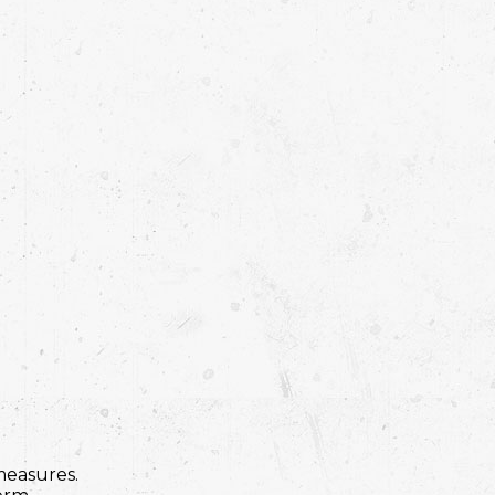
measures.