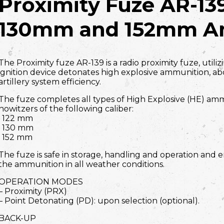
Proximity Fuze AR-13
130mm and 152mm A
The Proximity fuze AR-139 is a radio proximity fuze, utili
ignition device detonates high explosive ammunition, ab
artillery system efficiency.
The fuze completes all types of High Explosive (HE) amm
howitzers of the following caliber:
· 122 mm
· 130 mm
· 152 mm
The fuze is safe in storage, handling and operation and e
the ammunition in all weather conditions.
OPERATION MODES
– Proximity (PRX)
– Point Detonating (PD): upon selection (optional).
BACK-UP