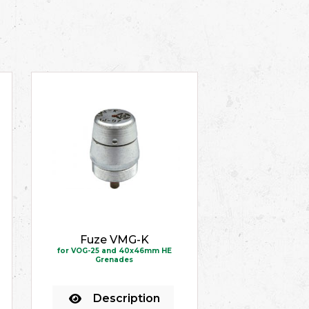
Fuze VMG-K
for VOG-25 and 40x46mm HE
Grenades
Description