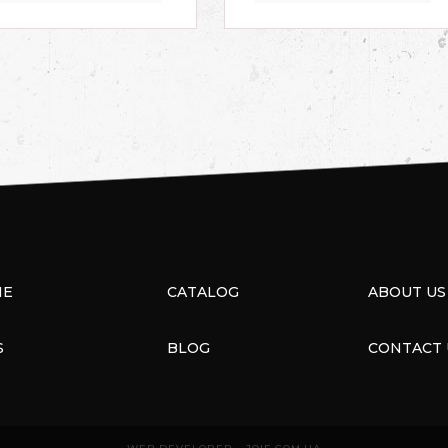
ME
CATALOG
ABOUT US
S
BLOG
CONTACT 