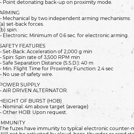
– Point detonating back-up on proximity mode.
ARMING
– Mechanical by two independent arming mechanisms:
(a) set-back forces.
(b) spin.
– Electronic: Minimum of 0.6 sec. for electronic arming.
SAFETY FEATURES
– Set-Back: Acceleration of 2,000 g min
– Spin: Spin rate of 3,500 RPM min
– Safe Separation Distance (S.S.D.): 40 m
– Min. Flight Time for Proximity Function: 2.4 sec
– No use of safety wire.
POWER SUPPLY
– AIR DRIVEN ALTERNATOR.
HEIGHT OF BURST (HOB)
– Nominal: 4m above target (average)
– Other HOB: Upon request.
IMMUNITY
The fuzes have immunity to typical electronic counter-