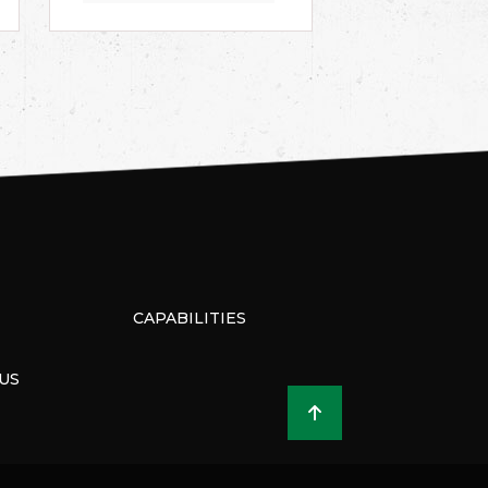
CAPABILITIES
US