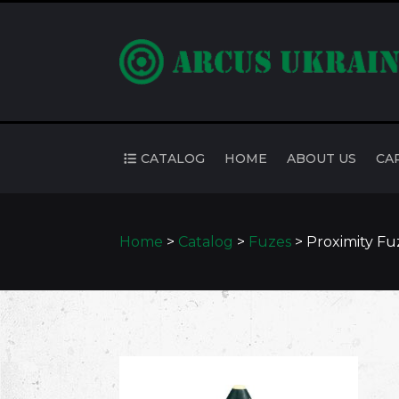
CATALOG
HOME
ABOUT US
CA
Home
>
Catalog
>
Fuzes
>
Proximity F