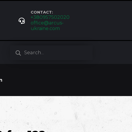
CONTACT:
+380957502020
office@arcus-
ukraine.com
Products
search
n