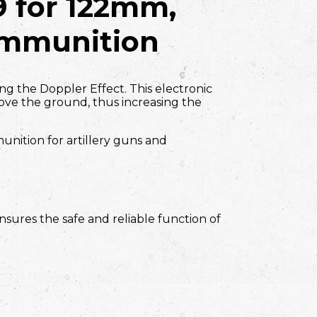
9
for 122mm,
mmunition
zing the Doppler Effect. This electronic
ove the ground, thus increasing the
unition for artillery guns and
nsures the safe and reliable function of