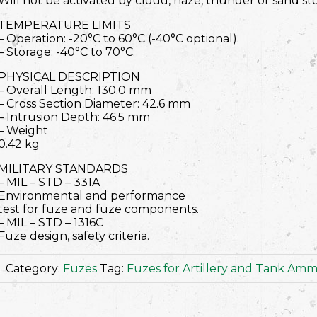
Will not be activated by cloud, haze, thunder or sand st
TEMPERATURE LIMITS
– Operation: -20°C to 60°C (-40°C optional).
– Storage: -40°C to 70°C.
PHYSICAL DESCRIPTION
– Overall Length: 130.0 mm
– Cross Section Diameter: 42.6 mm
– Intrusion Depth: 46.5 mm
– Weight
0.42 kg
MILITARY STANDARDS
– MIL – STD – 331A
Environmental and performance
test for fuze and fuze components.
– MIL – STD – 1316C
Fuze design, safety criteria.
Category:
Fuzes
Tag:
Fuzes for Artillery and Tank Amm