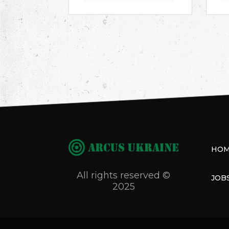
HO
All rights reserved ©
JOB
2025