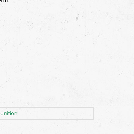
orm.
unition