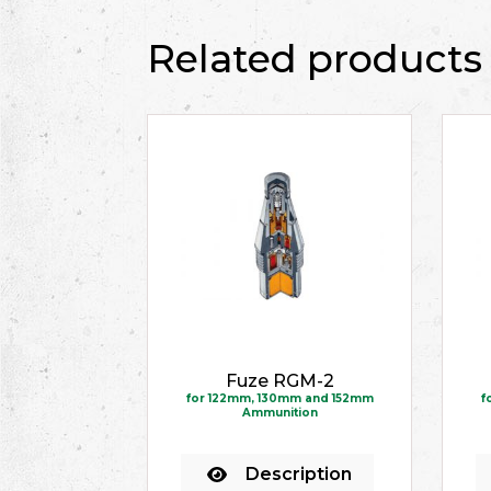
Related products
Fuze RGM-2
for 122mm, 130mm and 152mm
f
Ammunition
Description