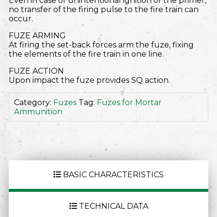
Even in case of unintentional ignition of the primer,
no transfer of the firing pulse to the fire train can
occur.
FUZE ARMING
At firing the set-back forces arm the fuze, fixing
the elements of the fire train in one line.
FUZE ACTION
Upon impact the fuze provides SQ action.
Category:
Fuzes
Tag:
Fuzes for Mortar
Ammunition
BASIC CHARACTERISTICS
TECHNICAL DATA