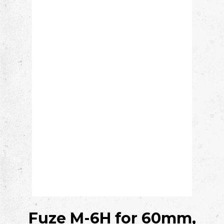
Fuze M-6H
for 60mm,