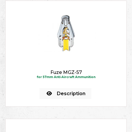
Fuze MGZ-57
for 57mm Anti-Aircraft Ammunition
Description