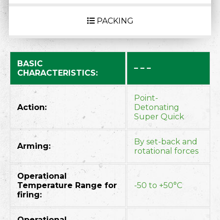
PACKING
BASIC
– – –
CHARACTERISTICS:
Point-
Action:
Detonating
Super Quick
By set-back and
Arming:
rotational forces
Operational
Temperature Range for
-50 to +50°C
firing:
Operational