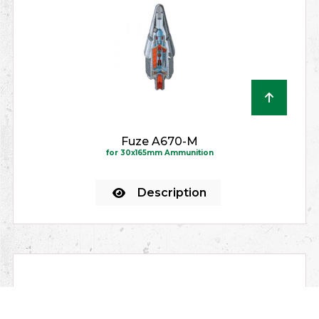
Fuze A670-M
for 30x165mm Ammunition
Description