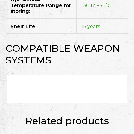
Temperature Range for
-50 to +50°C
storing:
Shelf Life:
15 years
COMPATIBLE WEAPON
SYSTEMS
Related products