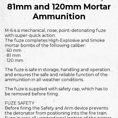
81mm and 120mm Mortar
Ammunition
M-6 is a mechanical, nose, point-detonating fuze
with super-quick action.
The fuze completes High-Explosive and Smoke
mortar bombs of the following caliber:
· 60 mm
· 81 mm
· 120 mm
The fuze is safe in storage, handling and operation
and ensures the safe and reliable function of the
ammunition in all weather conditions.
The fuze is supplied with safety cap, which has to
be removed before firing.
FUZE SAFETY
Before firing the Safety and Arm device prevents
the detonator from positioning into the fire train.