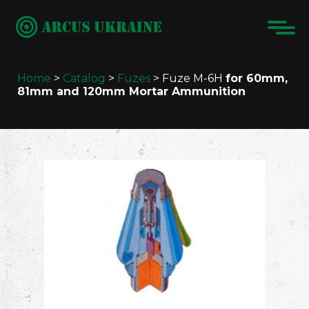
Home
>
Catalog
>
Fuzes
>
Fuze M-6H
for 60mm,
81mm and 120mm Mortar Ammunition